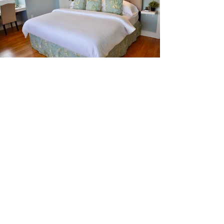
ANNE TROXELL HOME
LLC