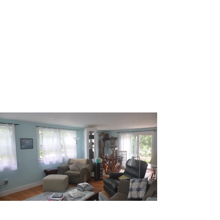
ANNE TROXELL
HOME
Transforming your home and life, one
space at a time